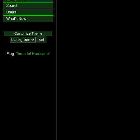
Search
Users
What's New
Customize Theme
Flag:
Tornado!
Hurricane!