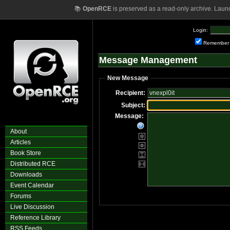
📚
OpenRCE
is preserved as a read-only archive. Laun
Login:
Remember
Message Management
New Message
Recipient:
Subject:
Message:
About
Articles
Book Store
Distributed RCE
Downloads
Event Calendar
Forums
Live Discussion
Reference Library
RSS Feeds