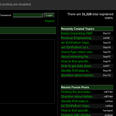
 posting are disabled.
There are
31,328
total registered
Password:
users.
Register
Recently Created Topics
[help] Unpacking VMP...
Mar/12
Reverse Engineering ...
Jul/06
let 'IDAPython' impo...
Sep/24
set 'IDAPython' as t...
Sep/24
GuessType return une...
Sep/20
About retrieving the...
Sep/07
How to find specific...
Aug/15
How to get data depe...
Jul/07
Identify RVA data in...
May/06
Question about memor...
Dec/12
Recent Forum Posts
Finding the procedur...
rolEYder
Question about debbu...
rolEYder
Identify RVA data in...
sohlow
let 'IDAPython' impo...
sohlow
How to find specific...
hackgreti
Problem with ollydbg
sh3dow