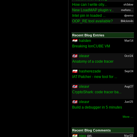
How can I write olly...
sh3dow
New LoadMAP plugin v...
mefisto...
Intel pin in loaded ...
djnemo
OOP_RE tool available?
Bl4ckm4n
Recent Blog Entries
halsten
Mar/14
Breaking IonCUBE VM
oleavr
Oct/24
Anatomy of a code tracer
hasherezade
Sep/24
IAT Patcher - new tool for ...
oleavr
Aug/27
CryptoShark: code tracer ba...
oleavr
Jun/25
Build a debugger in 5 minutes
More ...
Recent Blog Comments
nieo
on:
Mar/22