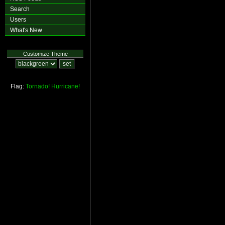
Search
Users
What's New
Customize Theme
Flag:
Tornado!
Hurricane!