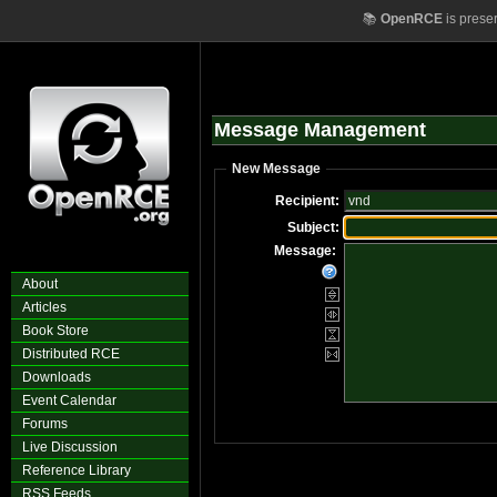
📚
OpenRCE
is prese
Message Management
New Message
Recipient:
Subject:
Message:
About
Articles
Book Store
Distributed RCE
Downloads
Event Calendar
Forums
Live Discussion
Reference Library
RSS Feeds