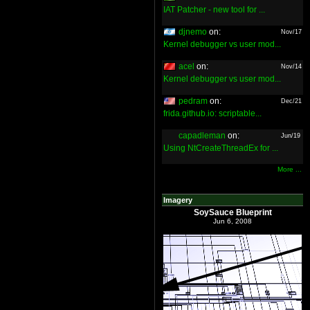
IAT Patcher - new tool for ...
djnemo
on:
Nov/17
Kernel debugger vs user mod...
acel
on:
Nov/14
Kernel debugger vs user mod...
pedram
on:
Dec/21
frida.github.io: scriptable...
capadleman
on:
Jun/19
Using NtCreateThreadEx for ...
More ...
Imagery
SoySauce Blueprint
Jun 6, 2008