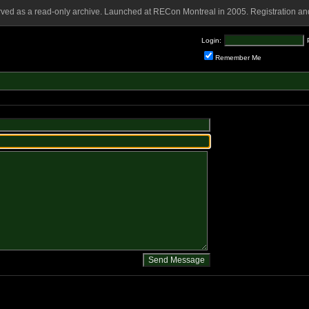
rved as a read-only archive. Launched at RECon Montreal in 2005. Registration and
Login:
Remember Me