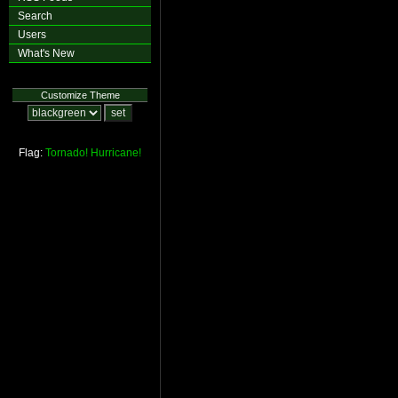
Search
Users
What's New
Customize Theme
Flag:
Tornado!
Hurricane!