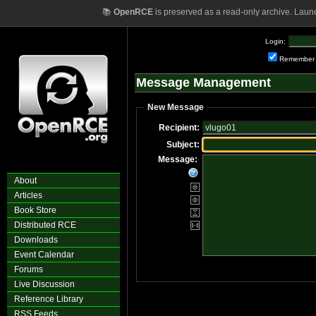
📚
OpenRCE
is preserved as a read-only archive. Laun
Login:
Remember
Message Management
New Message
Recipient:
Subject:
Message:
About
Articles
Book Store
Distributed RCE
Downloads
Event Calendar
Forums
Live Discussion
Reference Library
RSS Feeds