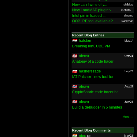
How can I write olly...
sh3dow
New LoadMAP plugin v...
mefisto...
Intel pin in loaded ...
djnemo
OOP_RE tool available?
Bl4ckm4n
Recent Blog Entries
halsten
Mar/14
Breaking IonCUBE VM
oleavr
Oct/24
Anatomy of a code tracer
hasherezade
Sep/24
IAT Patcher - new tool for ...
oleavr
Aug/27
CryptoShark: code tracer ba...
oleavr
Jun/25
Build a debugger in 5 minutes
More ...
Recent Blog Comments
nieo
on:
Mar/22