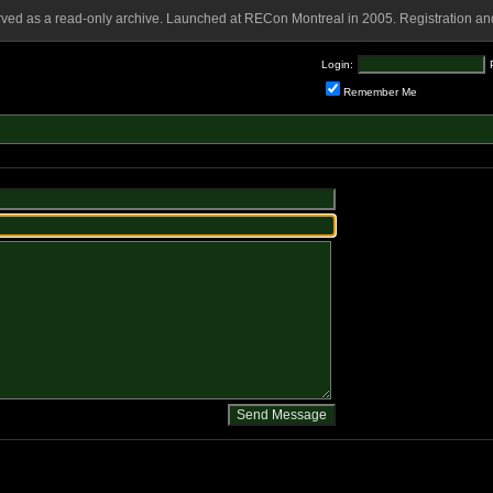
rved as a read-only archive. Launched at RECon Montreal in 2005. Registration and
Login:
Remember Me