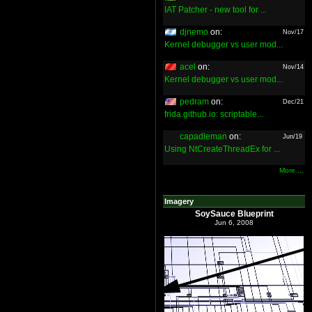
IAT Patcher - new tool for ...
djnemo
on:
Nov/17
Kernel debugger vs user mod...
acel
on:
Nov/14
Kernel debugger vs user mod...
pedram
on:
Dec/21
frida.github.io: scriptable...
capadleman
on:
Jun/19
Using NtCreateThreadEx for ...
More ...
Imagery
SoySauce Blueprint
Jun 6, 2008