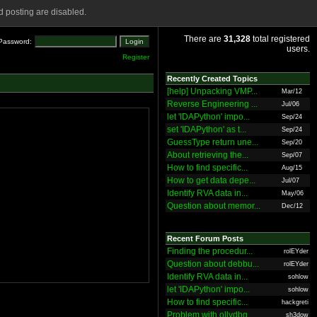
 posting are disabled.
There are
31,328
total registered
Password:
users.
Register
Recently Created Topics
[help] Unpacking VMP...
Mar/12
Reverse Engineering ...
Jul/06
let 'IDAPython' impo...
Sep/24
set 'IDAPython' as t...
Sep/24
GuessType return une...
Sep/20
About retrieving the...
Sep/07
How to find specific...
Aug/15
How to get data depe...
Jul/07
Identify RVA data in...
May/06
Question about memor...
Dec/12
Recent Forum Posts
Finding the procedur...
rolEYder
Question about debbu...
rolEYder
Identify RVA data in...
sohlow
let 'IDAPython' impo...
sohlow
How to find specific...
hackgreti
Problem with ollydbg
sh3dow