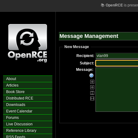
📚
OpenRCE
is prese
Message Management
New Message
Recipient:
Subject:
Message:
About
Articles
Book Store
Distributed RCE
Downloads
Event Calendar
Forums
Live Discussion
Reference Library
RSS Feeds