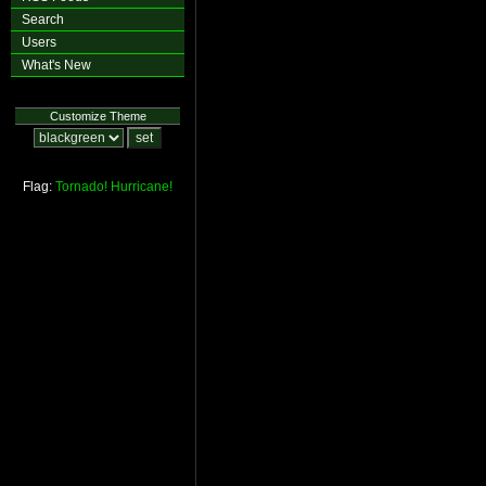
Search
Users
What's New
Customize Theme
Flag:
Tornado!
Hurricane!