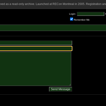
rved as a read-only archive. Launched at RECon Montreal in 2005. Registration and
Login:
Remember Me