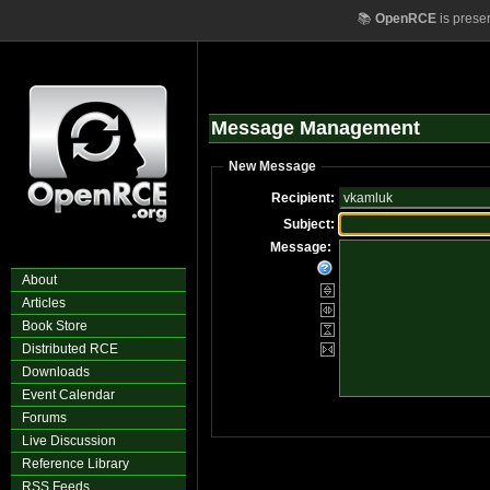
📚
OpenRCE
is prese
Message Management
New Message
Recipient:
Subject:
Message:
About
Articles
Book Store
Distributed RCE
Downloads
Event Calendar
Forums
Live Discussion
Reference Library
RSS Feeds