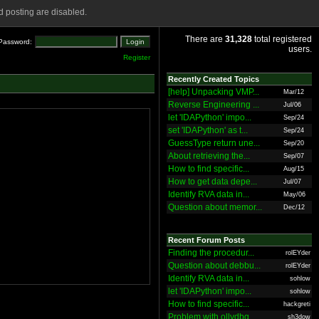
 posting are disabled.
There are
31,328
total registered
Password:
users.
Register
Recently Created Topics
[help] Unpacking VMP...
Mar/12
Reverse Engineering ...
Jul/06
let 'IDAPython' impo...
Sep/24
set 'IDAPython' as t...
Sep/24
GuessType return une...
Sep/20
About retrieving the...
Sep/07
How to find specific...
Aug/15
How to get data depe...
Jul/07
Identify RVA data in...
May/06
Question about memor...
Dec/12
Recent Forum Posts
Finding the procedur...
rolEYder
Question about debbu...
rolEYder
Identify RVA data in...
sohlow
let 'IDAPython' impo...
sohlow
How to find specific...
hackgreti
Problem with ollydbg
sh3dow