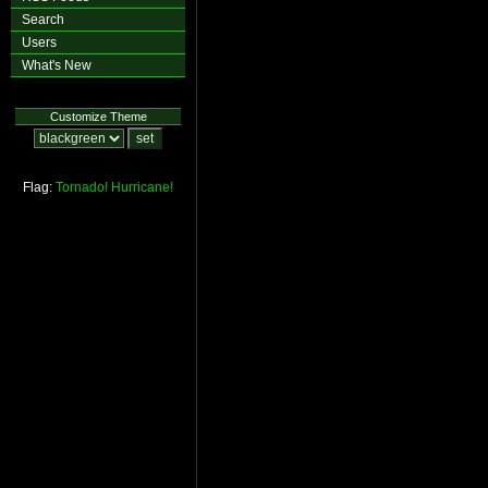
Search
Users
What's New
Customize Theme
Flag:
Tornado!
Hurricane!