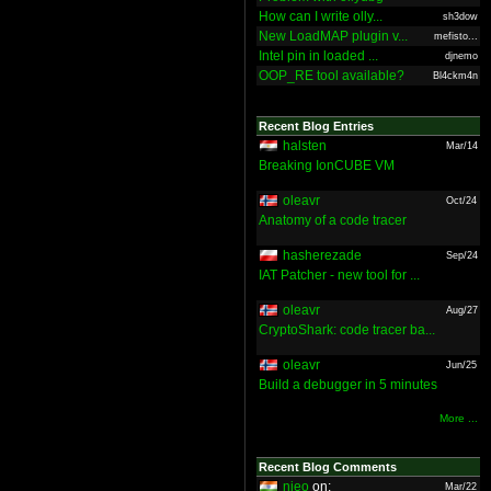
How can I write olly...
sh3dow
New LoadMAP plugin v...
mefisto...
Intel pin in loaded ...
djnemo
OOP_RE tool available?
Bl4ckm4n
Recent Blog Entries
halsten
Mar/14
Breaking IonCUBE VM
oleavr
Oct/24
Anatomy of a code tracer
hasherezade
Sep/24
IAT Patcher - new tool for ...
oleavr
Aug/27
CryptoShark: code tracer ba...
oleavr
Jun/25
Build a debugger in 5 minutes
More ...
Recent Blog Comments
nieo
on:
Mar/22