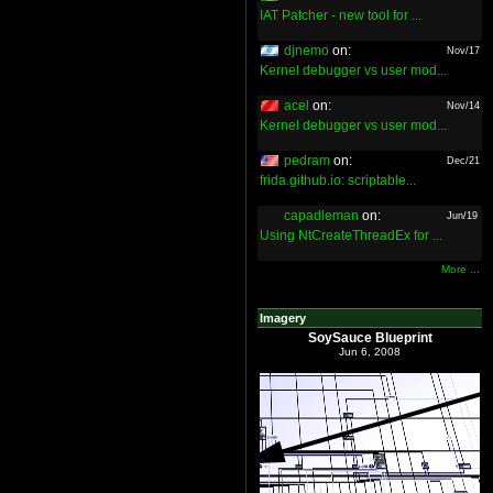
IAT Patcher - new tool for ...
djnemo
on:
Nov/17
Kernel debugger vs user mod...
acel
on:
Nov/14
Kernel debugger vs user mod...
pedram
on:
Dec/21
frida.github.io: scriptable...
capadleman
on:
Jun/19
Using NtCreateThreadEx for ...
More ...
Imagery
SoySauce Blueprint
Jun 6, 2008