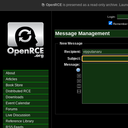
📚
OpenRCE
is preserved as a read-only archive. Laun
Login:
Remember
Message Management
New Message
Recipient:
Subject:
Message:
About
Articles
Book Store
Distributed RCE
Downloads
Event Calendar
Forums
Live Discussion
Reference Library
RSS Feeds