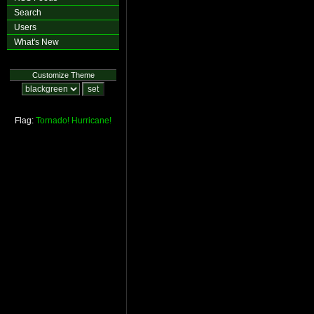
Search
Users
What's New
Customize Theme
Flag:
Tornado!
Hurricane!