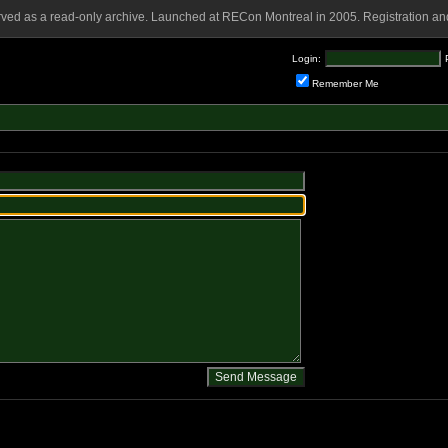
rved as a read-only archive. Launched at RECon Montreal in 2005. Registration and
Login:
Remember Me