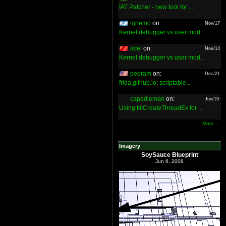
IAT Patcher - new tool for ...
djnemo
on:
Nov/17
Kernel debugger vs user mod...
acel
on:
Nov/14
Kernel debugger vs user mod...
pedram
on:
Dec/21
frida.github.io: scriptable...
capadleman
on:
Jun/19
Using NtCreateThreadEx for ...
More ...
Imagery
SoySauce Blueprint
Jun 6, 2008