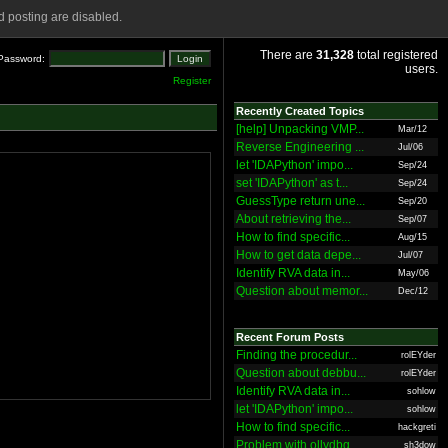
 posting are disabled.
There are
31,328
total registered
Password:
users.
Register
Recently Created Topics
[help] Unpacking VMP...
Mar/12
Reverse Engineering ...
Jul/06
let 'IDAPython' impo...
Sep/24
set 'IDAPython' as t...
Sep/24
GuessType return une...
Sep/20
About retrieving the...
Sep/07
How to find specific...
Aug/15
How to get data depe...
Jul/07
Identify RVA data in...
May/06
Question about memor...
Dec/12
Recent Forum Posts
Finding the procedur...
rolEYder
Question about debbu...
rolEYder
Identify RVA data in...
sohlow
let 'IDAPython' impo...
sohlow
How to find specific...
hackgreti
Problem with ollydbg
sh3dow