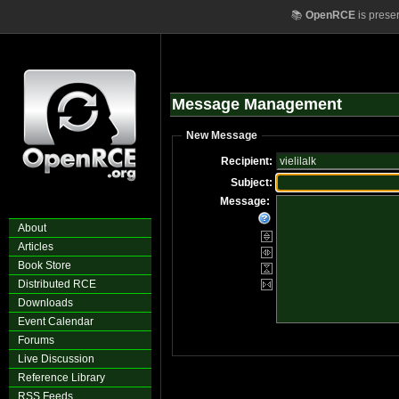
📚
OpenRCE
is prese
Message Management
New Message
Recipient:
Subject:
Message:
About
Articles
Book Store
Distributed RCE
Downloads
Event Calendar
Forums
Live Discussion
Reference Library
RSS Feeds