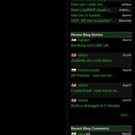
How can I write olly...
sh3dow
New LoadMAP plugin v...
mefisto...
Intel pin in loaded ...
djnemo
OOP_RE tool available?
Bl4ckm4n
Recent Blog Entries
halsten
Mar/14
Breaking IonCUBE VM
oleavr
Oct/24
Anatomy of a code tracer
hasherezade
Sep/24
IAT Patcher - new tool for ...
oleavr
Aug/27
CryptoShark: code tracer ba...
oleavr
Jun/25
Build a debugger in 5 minutes
More ...
Recent Blog Comments
nieo
on:
Mar/22