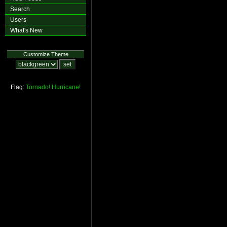
Search
Users
What's New
Customize Theme
Flag:
Tornado!
Hurricane!