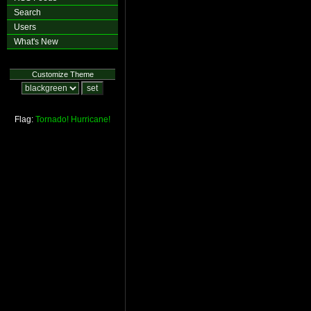
Search
Users
What's New
Customize Theme
Flag:
Tornado!
Hurricane!