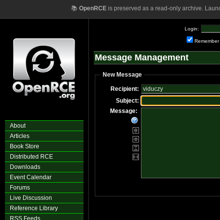
📚
OpenRCE
is preserved as a read-only archive. Laun
Login:
Remember
Message Management
New Message
Recipient:
Subject:
Message:
About
Articles
Book Store
Distributed RCE
Downloads
Event Calendar
Forums
Live Discussion
Reference Library
RSS Feeds