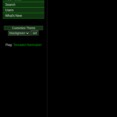
Search
Users
What's New
Customize Theme
Flag:
Tornado!
Hurricane!