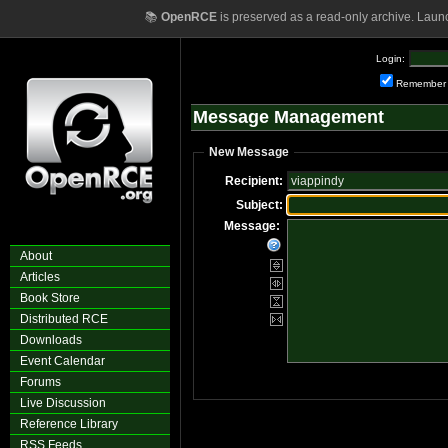
📚
OpenRCE
is preserved as a read-only archive. Laun
Login:
Remember
Message Management
New Message
Recipient:
Subject:
Message:
About
Articles
Book Store
Distributed RCE
Downloads
Event Calendar
Forums
Live Discussion
Reference Library
RSS Feeds