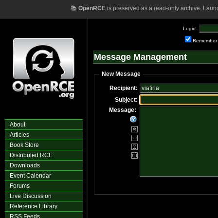
📚
OpenRCE
is preserved as a read-only archive. Laun
Login:
Remember
Message Management
New Message
Recipient:
Subject:
Message:
About
Articles
Book Store
Distributed RCE
Downloads
Event Calendar
Forums
Live Discussion
Reference Library
RSS Feeds