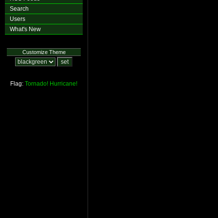
Search
Users
What's New
Customize Theme
Flag:
Tornado!
Hurricane!