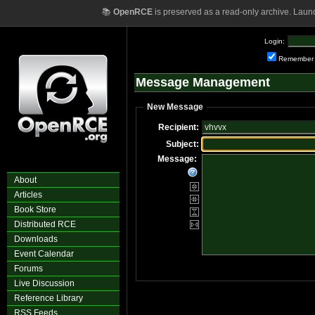
📚
OpenRCE
is preserved as a read-only archive. Laun
Login:
Remember
Message Management
New Message
Recipient:
Subject:
Message:
About
Articles
Book Store
Distributed RCE
Downloads
Event Calendar
Forums
Live Discussion
Reference Library
RSS Feeds