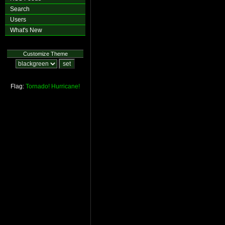
Search
Users
What's New
Customize Theme
Flag:
Tornado!
Hurricane!