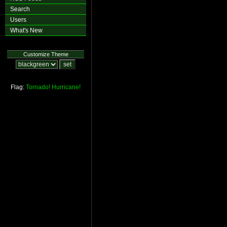
Search
Users
What's New
Customize Theme
Flag:
Tornado!
Hurricane!