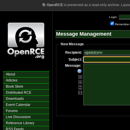
📚
OpenRCE
is preserved as a read-only archive. Laun
Login:
Remember
Message Management
New Message
Recipient:
Subject:
Message:
About
Articles
Book Store
Distributed RCE
Downloads
Event Calendar
Forums
Live Discussion
Reference Library
RSS Feeds