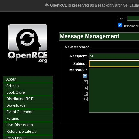
📚
OpenRCE
is preserved as a read-only archive. Laun
Login:
Remember
Message Management
New Message
Recipient:
Subject:
Message:
About
Articles
Book Store
Distributed RCE
Downloads
Event Calendar
Forums
Live Discussion
Reference Library
RSS Feeds