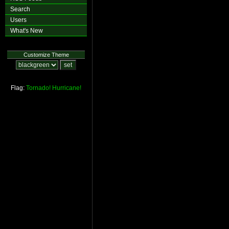
Search
Users
What's New
Customize Theme
Flag:
Tornado!
Hurricane!