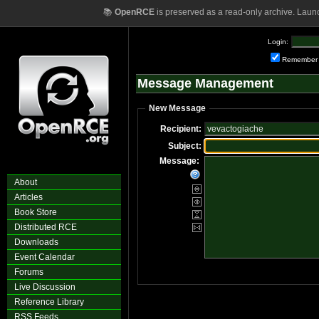
📚
OpenRCE
is preserved as a read-only archive. Laun
Login:
Remember
Message Management
New Message
Recipient:
Subject:
Message:
About
Articles
Book Store
Distributed RCE
Downloads
Event Calendar
Forums
Live Discussion
Reference Library
RSS Feeds