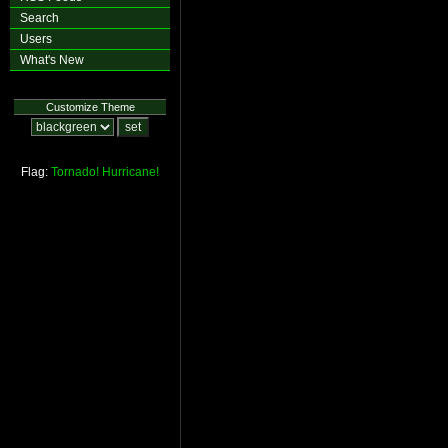
Search
Users
What's New
Customize Theme
Flag:
Tornado!
Hurricane!