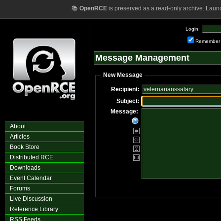
📚
OpenRCE
is preserved as a read-only archive. Laun
Login:
Remember
Message Management
New Message
Recipient:
Subject:
Message:
About
Articles
Book Store
Distributed RCE
Downloads
Event Calendar
Forums
Live Discussion
Reference Library
RSS Feeds