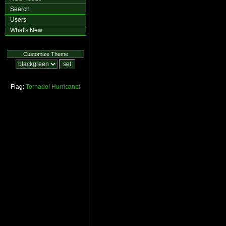
Search
Users
What's New
Customize Theme
Flag:
Tornado!
Hurricane!