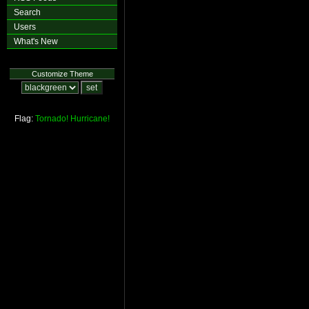
Search
Users
What's New
Customize Theme
Flag:
Tornado!
Hurricane!