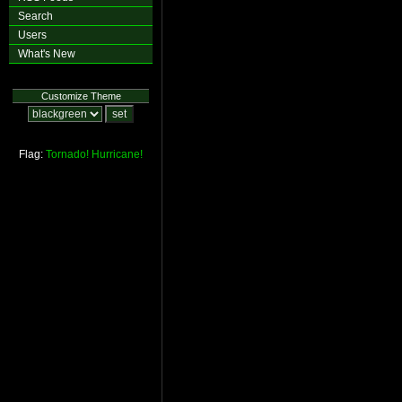
Search
Users
What's New
Customize Theme
Flag:
Tornado!
Hurricane!