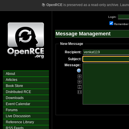
📚
OpenRCE
is preserved as a read-only archive. Laun
Login:
Remember
Message Management
New Message
Recipient:
Subject:
Message:
About
Articles
Book Store
Distributed RCE
Downloads
Event Calendar
Forums
Live Discussion
Reference Library
RSS Feeds