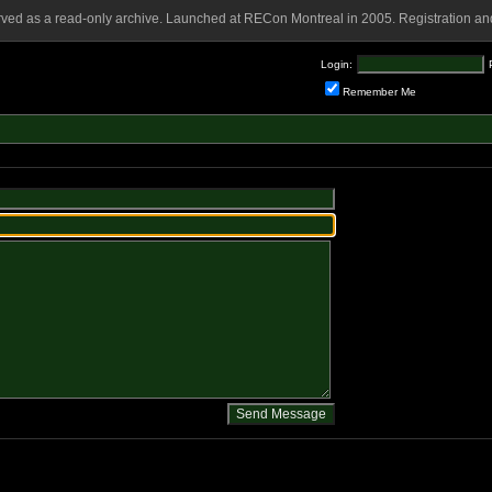
rved as a read-only archive. Launched at RECon Montreal in 2005. Registration and
Login:
Remember Me