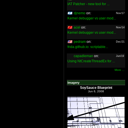
IAT Patcher - new tool for ...
djnemo
on:
Nov/17
Kernel debugger vs user mod...
acel
on:
Nov/14
Kernel debugger vs user mod...
pedram
on:
Dec/21
frida.github.io: scriptable...
capadleman
on:
Jun/19
Using NtCreateThreadEx for ...
More ...
Imagery
SoySauce Blueprint
Jun 6, 2008