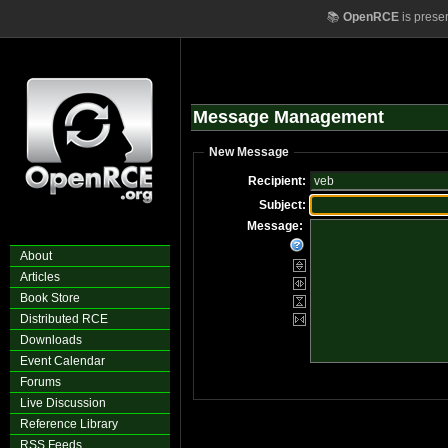
📚
OpenRCE
is prese
Message Management
New Message
Recipient:
Subject:
Message:
About
Articles
Book Store
Distributed RCE
Downloads
Event Calendar
Forums
Live Discussion
Reference Library
RSS Feeds