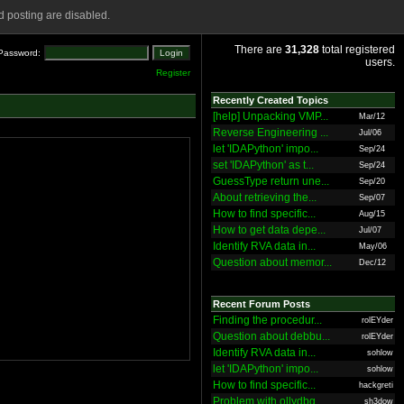
 posting are disabled.
There are
31,328
total registered
Password:
users.
Register
Recently Created Topics
[help] Unpacking VMP...
Mar/12
Reverse Engineering ...
Jul/06
let 'IDAPython' impo...
Sep/24
set 'IDAPython' as t...
Sep/24
GuessType return une...
Sep/20
About retrieving the...
Sep/07
How to find specific...
Aug/15
How to get data depe...
Jul/07
Identify RVA data in...
May/06
Question about memor...
Dec/12
Recent Forum Posts
Finding the procedur...
rolEYder
Question about debbu...
rolEYder
Identify RVA data in...
sohlow
let 'IDAPython' impo...
sohlow
How to find specific...
hackgreti
Problem with ollydbg
sh3dow