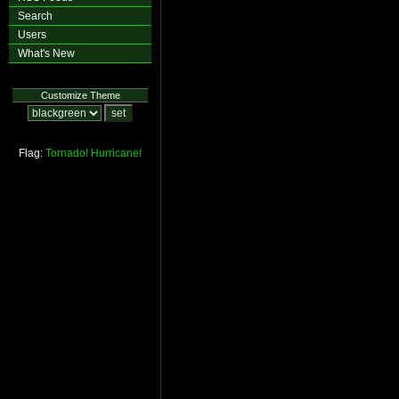
Search
Users
What's New
Customize Theme
Flag:
Tornado!
Hurricane!