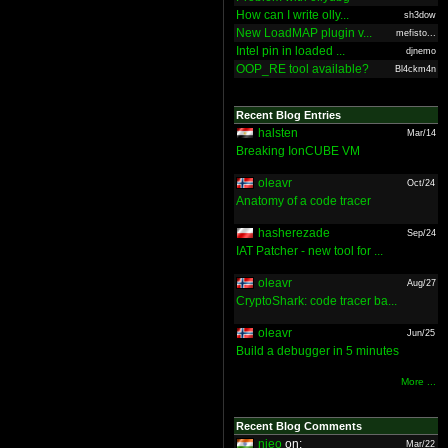
How can I write olly...
sh3dow
New LoadMAP plugin v...
mefisto...
Intel pin in loaded ...
djnemo
OOP_RE tool available?
Bl4ckm4n
Recent Blog Entries
halsten
Mar/14
Breaking IonCUBE VM
oleavr
Oct/24
Anatomy of a code tracer
hasherezade
Sep/24
IAT Patcher - new tool for ...
oleavr
Aug/27
CryptoShark: code tracer ba...
oleavr
Jun/25
Build a debugger in 5 minutes
More ...
Recent Blog Comments
nieo
on:
Mar/22