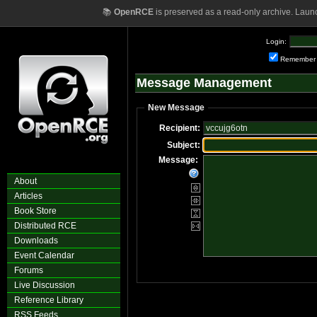
📚
OpenRCE
is preserved as a read-only archive. Laun
Login:
Remember
Message Management
New Message
Recipient:
Subject:
Message:
About
Articles
Book Store
Distributed RCE
Downloads
Event Calendar
Forums
Live Discussion
Reference Library
RSS Feeds