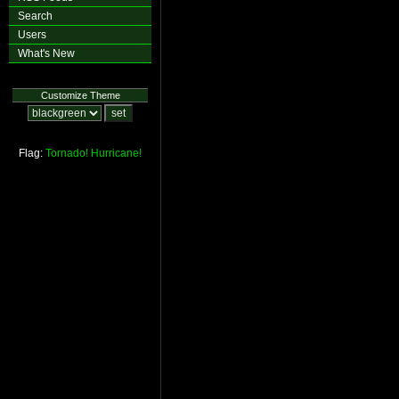
Search
Users
What's New
Customize Theme
Flag:
Tornado!
Hurricane!