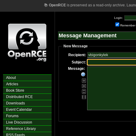
📚
OpenRCE
is preserved as a read-only archive. Laun
Login:
Remember
Message Management
New Message
Recipient:
Subject:
Message:
About
Articles
Book Store
Distributed RCE
Downloads
Event Calendar
Forums
Live Discussion
Reference Library
RSS Feeds