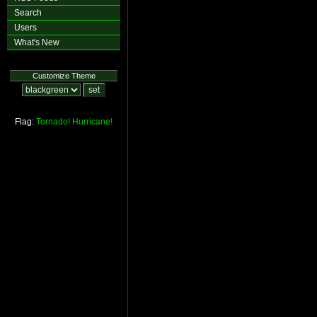
Search
Users
What's New
Customize Theme
Flag:
Tornado!
Hurricane!