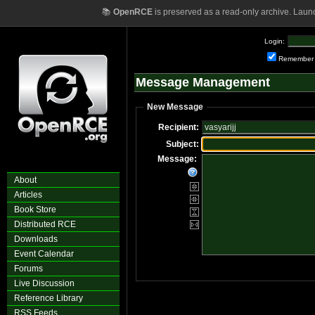
📚
OpenRCE
is preserved as a read-only archive. Laun
Login:
Remember
Message Management
New Message
Recipient:
Subject:
Message:
About
Articles
Book Store
Distributed RCE
Downloads
Event Calendar
Forums
Live Discussion
Reference Library
RSS Feeds