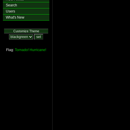
Search
Users
What's New
Customize Theme
Flag:
Tornado!
Hurricane!