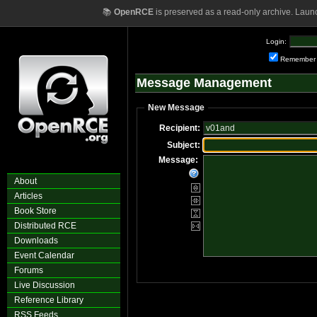
📚
OpenRCE
is preserved as a read-only archive. Laun
Login:
Remember
Message Management
New Message
Recipient:
Subject:
Message:
About
Articles
Book Store
Distributed RCE
Downloads
Event Calendar
Forums
Live Discussion
Reference Library
RSS Feeds