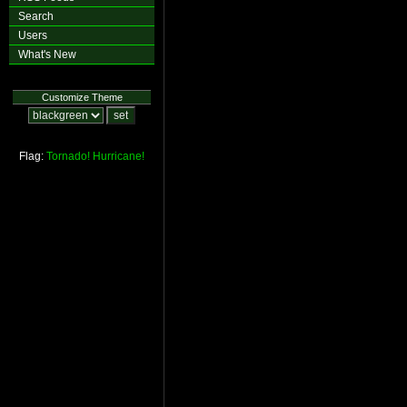
Search
Users
What's New
Customize Theme
Flag:
Tornado!
Hurricane!