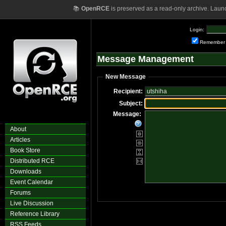
📚
OpenRCE
is preserved as a read-only archive. Laun
Login:
Remember
Message Management
New Message
Recipient:
Subject:
Message:
About
Articles
Book Store
Distributed RCE
Downloads
Event Calendar
Forums
Live Discussion
Reference Library
RSS Feeds