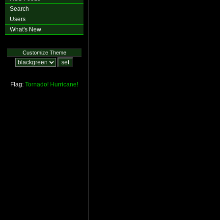
Search
Users
What's New
Customize Theme
Flag:
Tornado!
Hurricane!