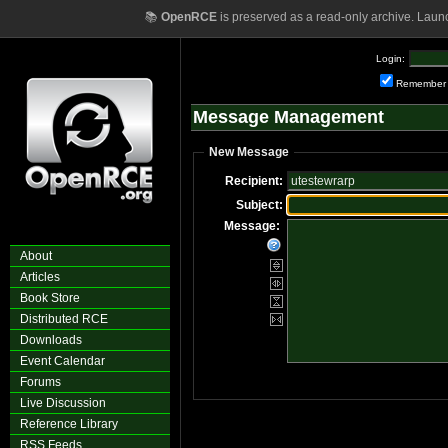
📚
OpenRCE
is preserved as a read-only archive. Laun
Login:
Remember
Message Management
New Message
Recipient:
Subject:
Message:
About
Articles
Book Store
Distributed RCE
Downloads
Event Calendar
Forums
Live Discussion
Reference Library
RSS Feeds