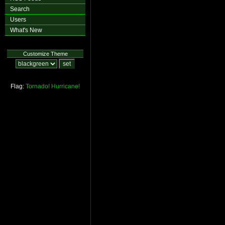
Search
Users
What's New
Customize Theme
Flag:
Tornado!
Hurricane!