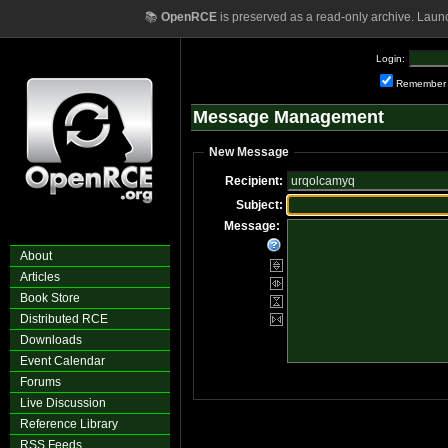
📚
OpenRCE
is preserved as a read-only archive. Laun
Login:
Remember
Message Management
New Message
Recipient:
Subject:
Message:
About
Articles
Book Store
Distributed RCE
Downloads
Event Calendar
Forums
Live Discussion
Reference Library
RSS Feeds