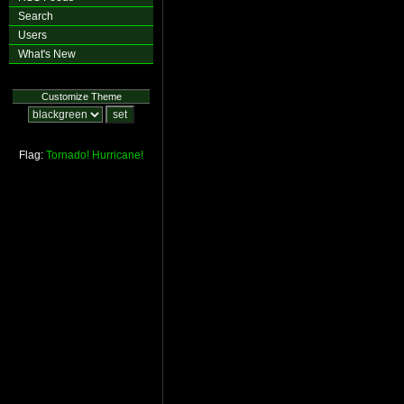
Search
Users
What's New
Customize Theme
Flag:
Tornado!
Hurricane!