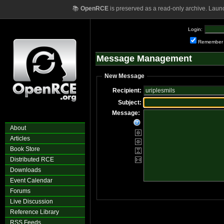
📚
OpenRCE
is preserved as a read-only archive. Laun
Login:
Remember
Message Management
New Message
Recipient:
Subject:
Message:
About
Articles
Book Store
Distributed RCE
Downloads
Event Calendar
Forums
Live Discussion
Reference Library
RSS Feeds