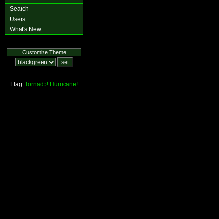
Search
Users
What's New
Customize Theme
Flag:
Tornado!
Hurricane!