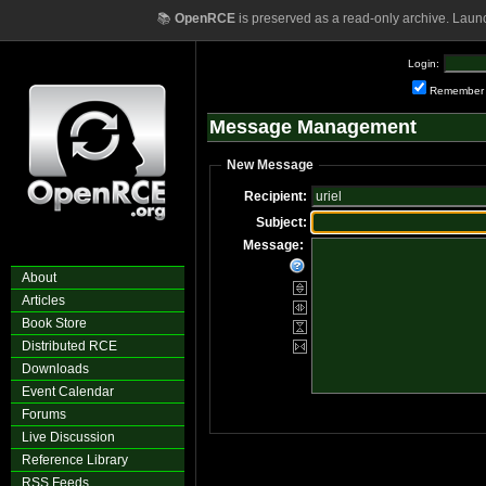
📚
OpenRCE
is preserved as a read-only archive. Laun
Login:
Remember
Message Management
New Message
Recipient:
Subject:
Message:
About
Articles
Book Store
Distributed RCE
Downloads
Event Calendar
Forums
Live Discussion
Reference Library
RSS Feeds