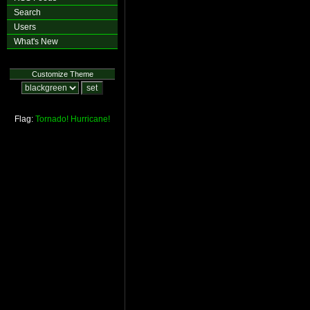
Search
Users
What's New
Customize Theme
Flag:
Tornado!
Hurricane!