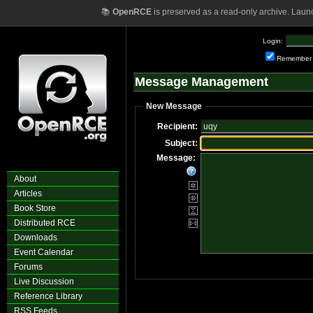
📚
OpenRCE
is preserved as a read-only archive. Laun
Login:
Remember
Message Management
New Message
Recipient:
Subject:
Message:
About
Articles
Book Store
Distributed RCE
Downloads
Event Calendar
Forums
Live Discussion
Reference Library
RSS Feeds