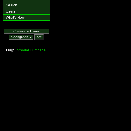
Search
Users
What's New
Customize Theme
Flag:
Tornado!
Hurricane!