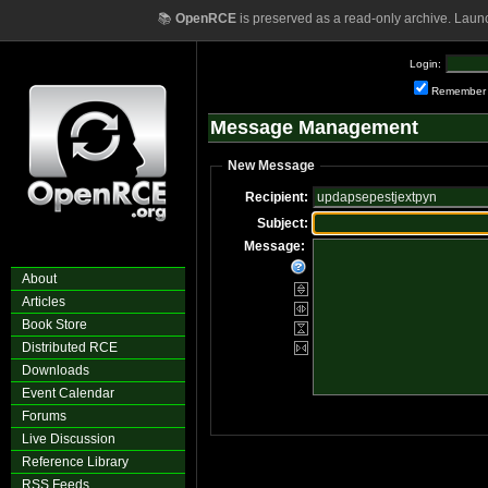
📚
OpenRCE
is preserved as a read-only archive. Laun
Login:
Remember
Message Management
New Message
Recipient:
Subject:
Message:
About
Articles
Book Store
Distributed RCE
Downloads
Event Calendar
Forums
Live Discussion
Reference Library
RSS Feeds