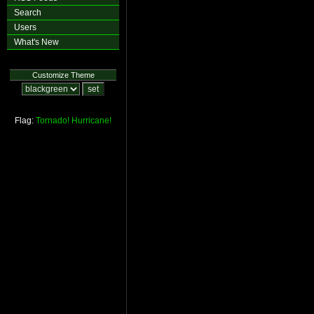
Search
Users
What's New
Customize Theme
Flag:
Tornado!
Hurricane!