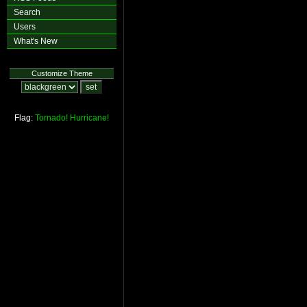
Search
Users
What's New
Customize Theme
Flag:
Tornado!
Hurricane!