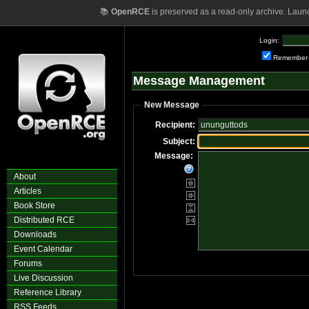
📚
OpenRCE
is preserved as a read-only archive. Laun
Login:
Remember
Message Management
New Message
Recipient:
Subject:
Message:
About
Articles
Book Store
Distributed RCE
Downloads
Event Calendar
Forums
Live Discussion
Reference Library
RSS Feeds