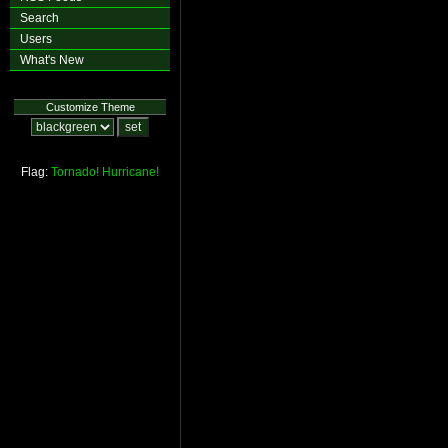
Search
Users
What's New
Customize Theme
Flag:
Tornado!
Hurricane!