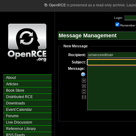
📚
OpenRCE
is preserved as a read-only archive. Laun
Login:
Remember
Message Management
New Message
Recipient:
Subject:
Message:
About
Articles
Book Store
Distributed RCE
Downloads
Event Calendar
Forums
Live Discussion
Reference Library
RSS Feeds