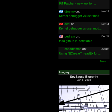
IAT Patcher - new tool for ...
djnemo
on:
Nov/17
Kernel debugger vs user mod...
acel
on:
Nov/14
Kernel debugger vs user mod...
pedram
on:
Dec/21
frida.github.io: scriptable...
capadleman
on:
Jun/19
Using NtCreateThreadEx for ...
More ...
Imagery
SoySauce Blueprint
Jun 6, 2008