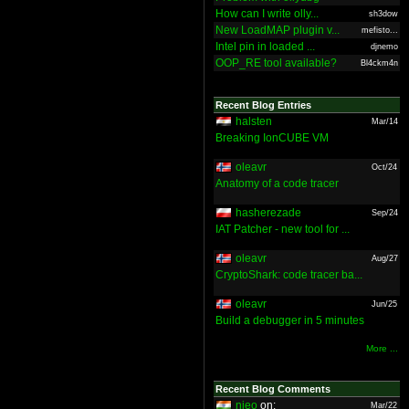
How can I write olly...
sh3dow
New LoadMAP plugin v...
mefisto...
Intel pin in loaded ...
djnemo
OOP_RE tool available?
Bl4ckm4n
Recent Blog Entries
halsten
Mar/14
Breaking IonCUBE VM
oleavr
Oct/24
Anatomy of a code tracer
hasherezade
Sep/24
IAT Patcher - new tool for ...
oleavr
Aug/27
CryptoShark: code tracer ba...
oleavr
Jun/25
Build a debugger in 5 minutes
More ...
Recent Blog Comments
nieo
on:
Mar/22