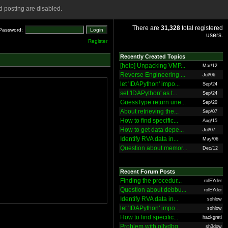
 posting are disabled.
There are
31,328
total registered
Password:
users.
Register
Recently Created Topics
[help] Unpacking VMP...
Mar/12
Reverse Engineering ...
Jul/06
let 'IDAPython' impo...
Sep/24
set 'IDAPython' as t...
Sep/24
GuessType return une...
Sep/20
About retrieving the...
Sep/07
How to find specific...
Aug/15
How to get data depe...
Jul/07
Identify RVA data in...
May/06
Question about memor...
Dec/12
Recent Forum Posts
Finding the procedur...
rolEYder
Question about debbu...
rolEYder
Identify RVA data in...
sohlow
let 'IDAPython' impo...
sohlow
How to find specific...
hackgreti
Problem with ollydbg
sh3dow