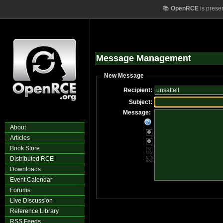
📚
OpenRCE
is prese
Message Management
New Message
Recipient:
Subject:
Message:
About
Articles
Book Store
Distributed RCE
Downloads
Event Calendar
Forums
Live Discussion
Reference Library
RSS Feeds