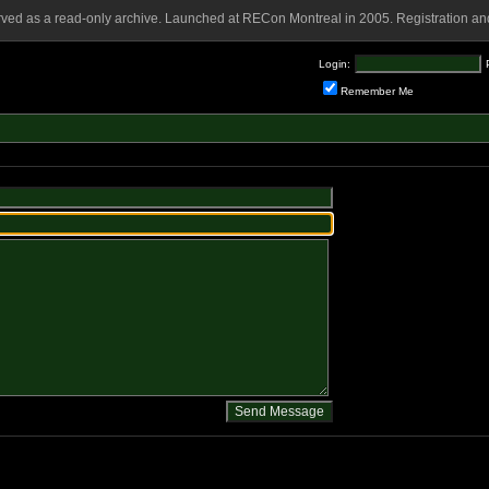
rved as a read-only archive. Launched at RECon Montreal in 2005. Registration and
Login:
Remember Me