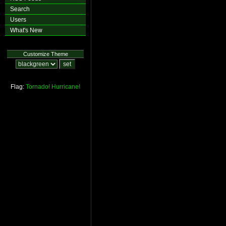
Search
Users
What's New
Customize Theme
Flag:
Tornado!
Hurricane!