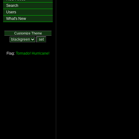
Search
Users
What's New
Customize Theme
Flag:
Tornado!
Hurricane!