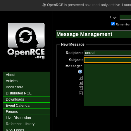
📚
OpenRCE
is preserved as a read-only archive. Laun
Login:
Remember
Message Management
New Message
Recipient:
Subject:
Message:
About
Articles
Book Store
Distributed RCE
Downloads
Event Calendar
Forums
Live Discussion
Reference Library
RSS Feeds