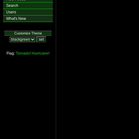
Search
Users
What's New
Customize Theme
Flag:
Tornado!
Hurricane!