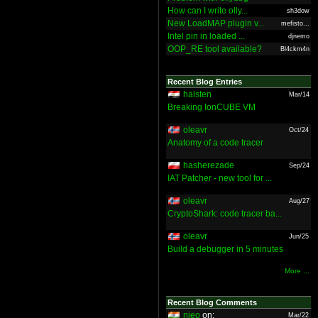
How can I write olly...
sh3dow
New LoadMAP plugin v...
mefisto...
Intel pin in loaded ...
djnemo
OOP_RE tool available?
Bl4ckm4n
Recent Blog Entries
halsten
Mar/14
Breaking IonCUBE VM
oleavr
Oct/24
Anatomy of a code tracer
hasherezade
Sep/24
IAT Patcher - new tool for ...
oleavr
Aug/27
CryptoShark: code tracer ba...
oleavr
Jun/25
Build a debugger in 5 minutes
More ...
Recent Blog Comments
nieo
on:
Mar/22