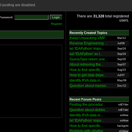
 posting are disabled.
There are
31,328
total registered
Password:
users.
Register
Recently Created Topics
[help] Unpacking VMP...
Mar/12
Reverse Engineering ...
Jul/06
let 'IDAPython' impo...
Sep/24
set 'IDAPython' as t...
Sep/24
GuessType return une...
Sep/20
About retrieving the...
Sep/07
How to find specific...
Aug/15
How to get data depe...
Jul/07
Identify RVA data in...
May/06
Question about memor...
Dec/12
Recent Forum Posts
Finding the procedur...
rolEYder
Question about debbu...
rolEYder
Identify RVA data in...
sohlow
let 'IDAPython' impo...
sohlow
How to find specific...
hackgreti
Problem with ollydbg
sh3dow