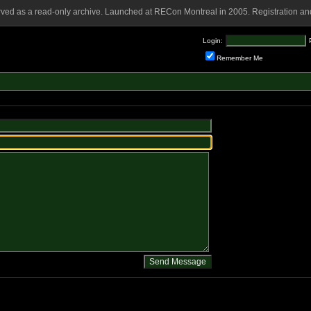
rved as a read-only archive. Launched at RECon Montreal in 2005. Registration and
Login:
Remember Me