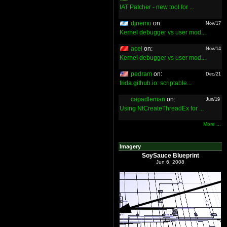
IAT Patcher - new tool for ...
djnemo
on:
Nov/17
Kernel debugger vs user mod...
acel
on:
Nov/14
Kernel debugger vs user mod...
pedram
on:
Dec/21
frida.github.io: scriptable...
capadleman
on:
Jun/19
Using NtCreateThreadEx for ...
More ...
Imagery
SoySauce Blueprint
Jun 6, 2008