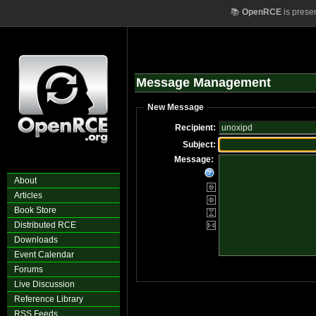
📚
OpenRCE
is prese
Message Management
New Message
Recipient:
Subject:
Message:
About
Articles
Book Store
Distributed RCE
Downloads
Event Calendar
Forums
Live Discussion
Reference Library
RSS Feeds