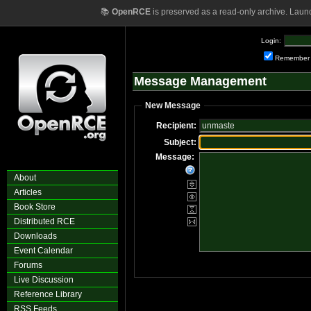
📚
OpenRCE
is preserved as a read-only archive. Laun
Login:
Remember
Message Management
New Message
Recipient:
Subject:
Message:
About
Articles
Book Store
Distributed RCE
Downloads
Event Calendar
Forums
Live Discussion
Reference Library
RSS Feeds