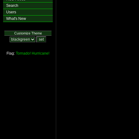
Search
Users
What's New
Customize Theme
Flag:
Tornado!
Hurricane!