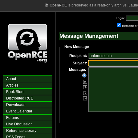
📚
OpenRCE
is preserved as a read-only archive. Laun
Login:
Remember
Message Management
New Message
Recipient:
Subject:
Message:
About
Articles
Book Store
Distributed RCE
Downloads
Event Calendar
Forums
Live Discussion
Reference Library
RSS Feeds