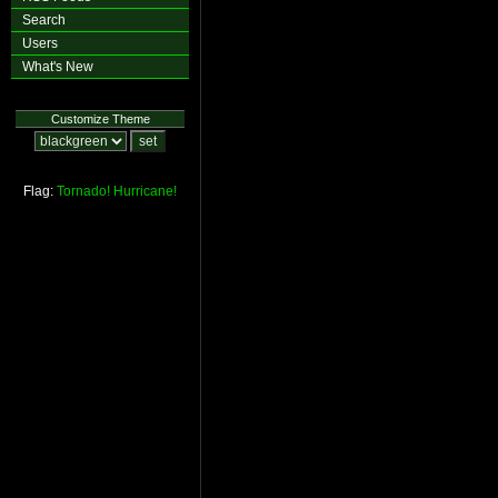
Search
Users
What's New
Customize Theme
Flag:
Tornado!
Hurricane!