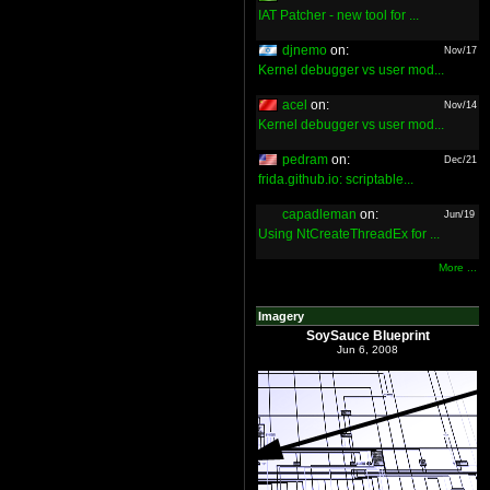
IAT Patcher - new tool for ...
djnemo
on:
Nov/17
Kernel debugger vs user mod...
acel
on:
Nov/14
Kernel debugger vs user mod...
pedram
on:
Dec/21
frida.github.io: scriptable...
capadleman
on:
Jun/19
Using NtCreateThreadEx for ...
More ...
Imagery
SoySauce Blueprint
Jun 6, 2008