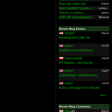
How can I write olly...
sh3dow
New LoadMAP plugin v...
mefisto...
Intel pin in loaded ...
djnemo
OOP_RE tool available?
Bl4ckm4n
Recent Blog Entries
halsten
Mar/14
Breaking IonCUBE VM
oleavr
Oct/24
Anatomy of a code tracer
hasherezade
Sep/24
IAT Patcher - new tool for ...
oleavr
Aug/27
CryptoShark: code tracer ba...
oleavr
Jun/25
Build a debugger in 5 minutes
More ...
Recent Blog Comments
nieo
on:
Mar/22