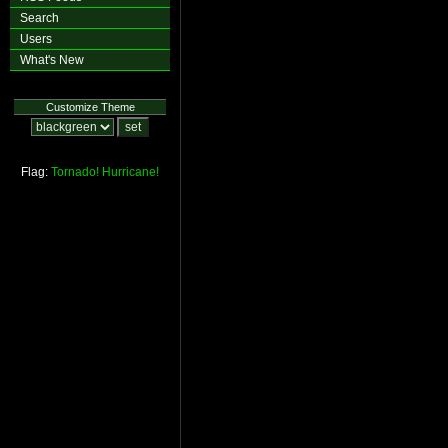
Search
Users
What's New
Customize Theme
Flag:
Tornado!
Hurricane!