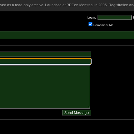
rved as a read-only archive. Launched at RECon Montreal in 2005. Registration and
Login:
Remember Me