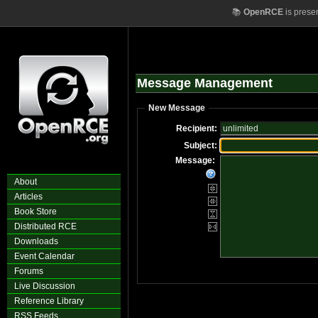
📚
OpenRCE
is prese
Message Management
New Message
Recipient:
Subject:
Message:
About
Articles
Book Store
Distributed RCE
Downloads
Event Calendar
Forums
Live Discussion
Reference Library
RSS Feeds