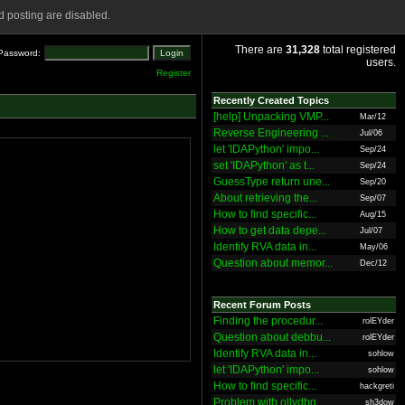
 posting are disabled.
There are
31,328
total registered
Password:
users.
Register
Recently Created Topics
[help] Unpacking VMP...
Mar/12
Reverse Engineering ...
Jul/06
let 'IDAPython' impo...
Sep/24
set 'IDAPython' as t...
Sep/24
GuessType return une...
Sep/20
About retrieving the...
Sep/07
How to find specific...
Aug/15
How to get data depe...
Jul/07
Identify RVA data in...
May/06
Question about memor...
Dec/12
Recent Forum Posts
Finding the procedur...
rolEYder
Question about debbu...
rolEYder
Identify RVA data in...
sohlow
let 'IDAPython' impo...
sohlow
How to find specific...
hackgreti
Problem with ollydbg
sh3dow