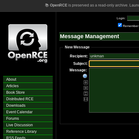
📚
OpenRCE
is preserved as a read-only archive. Laun
Login:
Remember
Message Management
New Message
Recipient:
Subject:
Message:
About
Articles
Book Store
Distributed RCE
Downloads
Event Calendar
Forums
Live Discussion
Reference Library
RSS Feeds