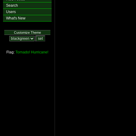
Search
Users
What's New
Customize Theme
Flag:
Tornado!
Hurricane!