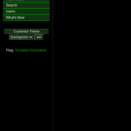
Search
Users
What's New
Customize Theme
Flag:
Tornado!
Hurricane!