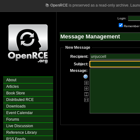
📚
OpenRCE
is preserved as a read-only archive. Laun
Login:
Remember
Message Management
New Message
Recipient:
Subject:
Message:
About
Articles
Book Store
Distributed RCE
Downloads
Event Calendar
Forums
Live Discussion
Reference Library
RSS Feeds