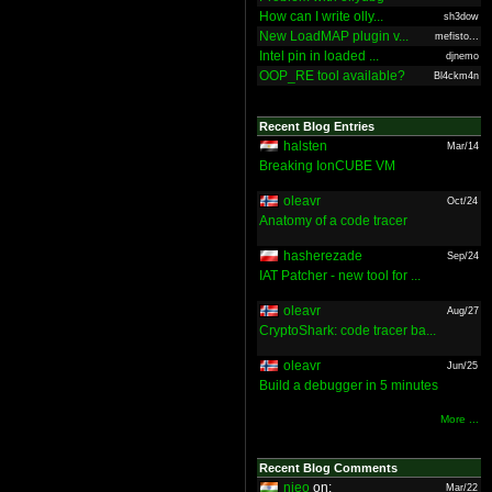
How can I write olly...
sh3dow
New LoadMAP plugin v...
mefisto...
Intel pin in loaded ...
djnemo
OOP_RE tool available?
Bl4ckm4n
Recent Blog Entries
halsten
Mar/14
Breaking IonCUBE VM
oleavr
Oct/24
Anatomy of a code tracer
hasherezade
Sep/24
IAT Patcher - new tool for ...
oleavr
Aug/27
CryptoShark: code tracer ba...
oleavr
Jun/25
Build a debugger in 5 minutes
More ...
Recent Blog Comments
nieo
on:
Mar/22