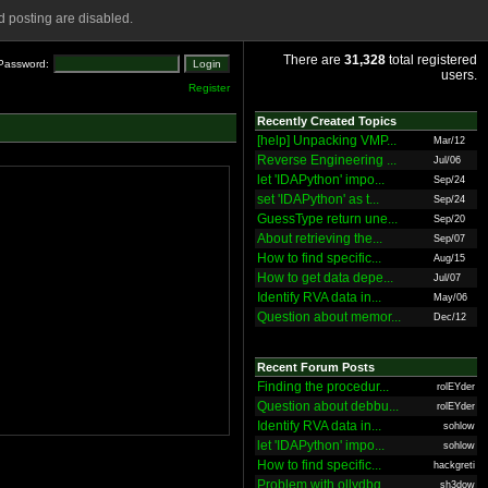
 posting are disabled.
There are
31,328
total registered
Password:
users.
Register
Recently Created Topics
[help] Unpacking VMP...
Mar/12
Reverse Engineering ...
Jul/06
let 'IDAPython' impo...
Sep/24
set 'IDAPython' as t...
Sep/24
GuessType return une...
Sep/20
About retrieving the...
Sep/07
How to find specific...
Aug/15
How to get data depe...
Jul/07
Identify RVA data in...
May/06
Question about memor...
Dec/12
Recent Forum Posts
Finding the procedur...
rolEYder
Question about debbu...
rolEYder
Identify RVA data in...
sohlow
let 'IDAPython' impo...
sohlow
How to find specific...
hackgreti
Problem with ollydbg
sh3dow