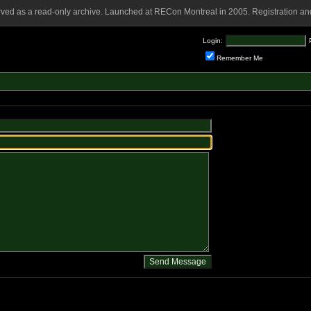
rved as a read-only archive. Launched at RECon Montreal in 2005. Registration and
Login:
Remember Me