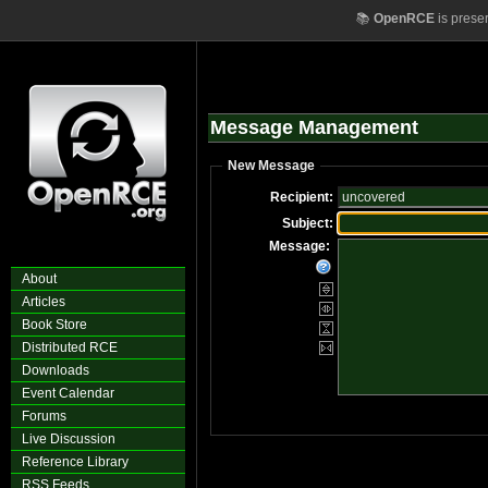
📚
OpenRCE
is prese
Message Management
New Message
Recipient:
Subject:
Message:
About
Articles
Book Store
Distributed RCE
Downloads
Event Calendar
Forums
Live Discussion
Reference Library
RSS Feeds