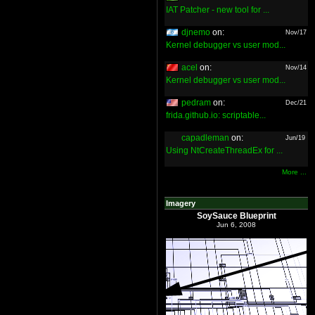
IAT Patcher - new tool for ...
djnemo
on:
Nov/17
Kernel debugger vs user mod...
acel
on:
Nov/14
Kernel debugger vs user mod...
pedram
on:
Dec/21
frida.github.io: scriptable...
capadleman
on:
Jun/19
Using NtCreateThreadEx for ...
More ...
Imagery
SoySauce Blueprint
Jun 6, 2008