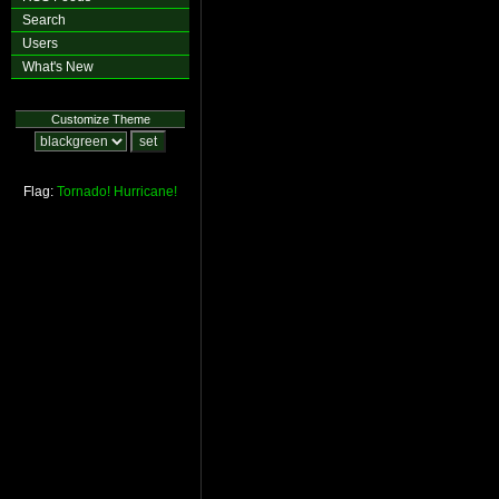
Search
Users
What's New
Customize Theme
Flag:
Tornado!
Hurricane!