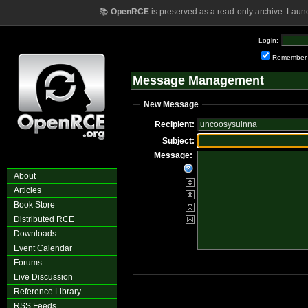
📚
OpenRCE
is preserved as a read-only archive. Laun
Login:
Remember
Message Management
New Message
Recipient:
Subject:
Message:
About
Articles
Book Store
Distributed RCE
Downloads
Event Calendar
Forums
Live Discussion
Reference Library
RSS Feeds