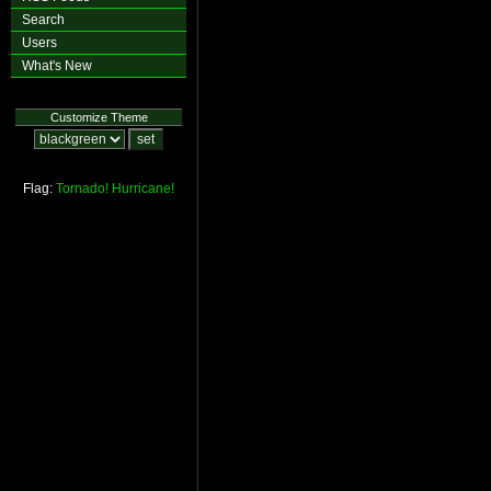
Search
Users
What's New
Customize Theme
Flag:
Tornado!
Hurricane!