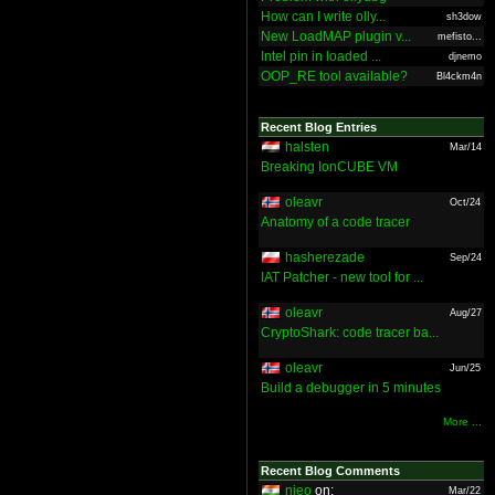
How can I write olly...
sh3dow
New LoadMAP plugin v...
mefisto...
Intel pin in loaded ...
djnemo
OOP_RE tool available?
Bl4ckm4n
Recent Blog Entries
halsten
Mar/14
Breaking IonCUBE VM
oleavr
Oct/24
Anatomy of a code tracer
hasherezade
Sep/24
IAT Patcher - new tool for ...
oleavr
Aug/27
CryptoShark: code tracer ba...
oleavr
Jun/25
Build a debugger in 5 minutes
More ...
Recent Blog Comments
nieo
on:
Mar/22