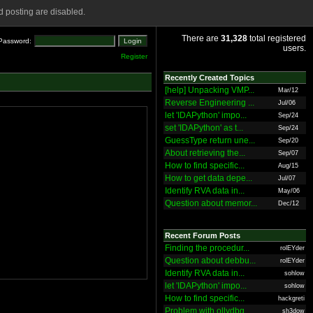
 posting are disabled.
There are
31,328
total registered
Password:
users.
Register
Recently Created Topics
[help] Unpacking VMP...
Mar/12
Reverse Engineering ...
Jul/06
let 'IDAPython' impo...
Sep/24
set 'IDAPython' as t...
Sep/24
GuessType return une...
Sep/20
About retrieving the...
Sep/07
How to find specific...
Aug/15
How to get data depe...
Jul/07
Identify RVA data in...
May/06
Question about memor...
Dec/12
Recent Forum Posts
Finding the procedur...
rolEYder
Question about debbu...
rolEYder
Identify RVA data in...
sohlow
let 'IDAPython' impo...
sohlow
How to find specific...
hackgreti
Problem with ollydbg
sh3dow