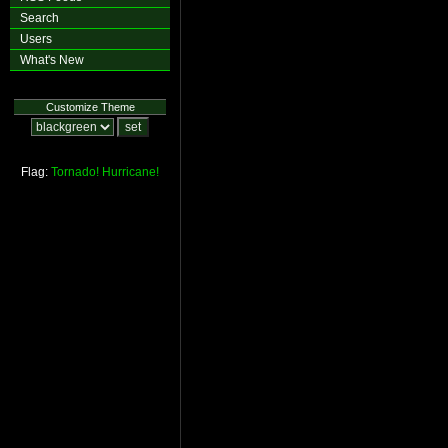
Search
Users
What's New
Customize Theme
Flag:
Tornado!
Hurricane!