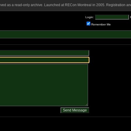
rved as a read-only archive. Launched at RECon Montreal in 2005. Registration and
Login:
Remember Me