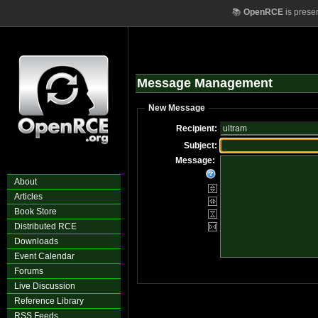
📚
OpenRCE
is prese
Message Management
New Message
Recipient:
Subject:
Message:
About
Articles
Book Store
Distributed RCE
Downloads
Event Calendar
Forums
Live Discussion
Reference Library
RSS Feeds