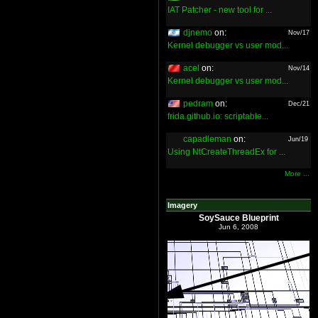
IAT Patcher - new tool for ...
djnemo
on:
Nov/17
Kernel debugger vs user mod...
acel
on:
Nov/14
Kernel debugger vs user mod...
pedram
on:
Dec/21
frida.github.io: scriptable...
capadleman
on:
Jun/19
Using NtCreateThreadEx for ...
More ...
Imagery
SoySauce Blueprint
Jun 6, 2008