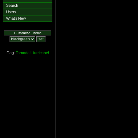
Search
Users
What's New
Customize Theme
Flag:
Tornado!
Hurricane!