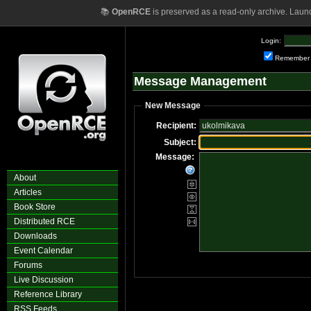
📚
OpenRCE
is preserved as a read-only archive. Laun
Login:
Remember
Message Management
New Message
Recipient:
Subject:
Message:
About
Articles
Book Store
Distributed RCE
Downloads
Event Calendar
Forums
Live Discussion
Reference Library
RSS Feeds