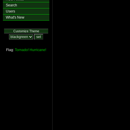
Search
Users
What's New
Customize Theme
Flag:
Tornado!
Hurricane!