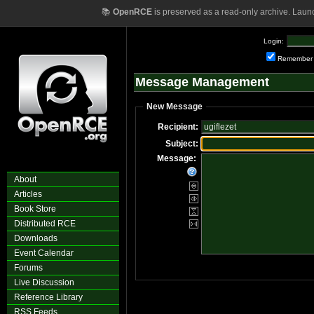
📚
OpenRCE
is preserved as a read-only archive. Laun
Login:
Remember
Message Management
New Message
Recipient:
Subject:
Message:
About
Articles
Book Store
Distributed RCE
Downloads
Event Calendar
Forums
Live Discussion
Reference Library
RSS Feeds