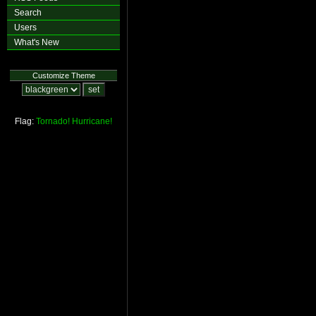
Search
Users
What's New
Customize Theme
Flag:
Tornado!
Hurricane!