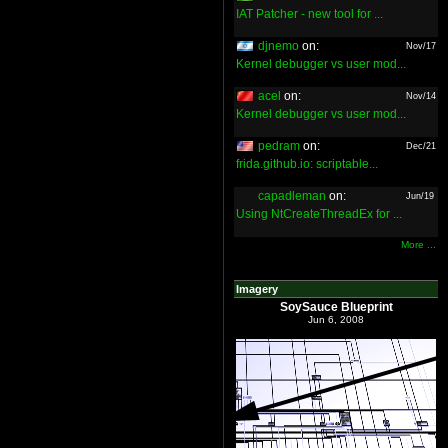
IAT Patcher - new tool for ...
djnemo
on:
Nov/17
Kernel debugger vs user mod...
acel
on:
Nov/14
Kernel debugger vs user mod...
pedram
on:
Dec/21
frida.github.io: scriptable...
capadleman
on:
Jun/19
Using NtCreateThreadEx for ...
More ...
Imagery
SoySauce Blueprint
Jun 6, 2008