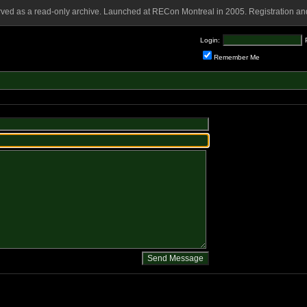
rved as a read-only archive. Launched at RECon Montreal in 2005. Registration and
Login:
Remember Me