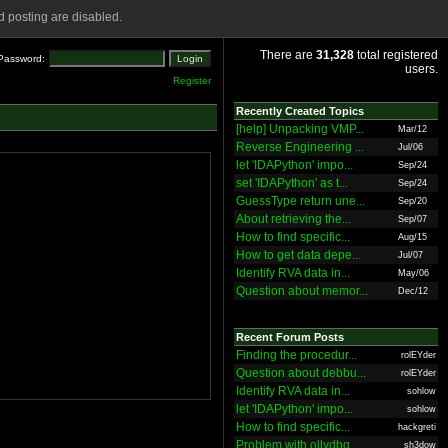
 posting are disabled.
There are
31,328
total registered
Password:
users.
Register
Recently Created Topics
[help] Unpacking VMP...
Mar/12
Reverse Engineering ...
Jul/06
let 'IDAPython' impo...
Sep/24
set 'IDAPython' as t...
Sep/24
GuessType return une...
Sep/20
About retrieving the...
Sep/07
How to find specific...
Aug/15
How to get data depe...
Jul/07
Identify RVA data in...
May/06
Question about memor...
Dec/12
Recent Forum Posts
Finding the procedur...
rolEYder
Question about debbu...
rolEYder
Identify RVA data in...
sohlow
let 'IDAPython' impo...
sohlow
How to find specific...
hackgreti
Problem with ollydbg
sh3dow