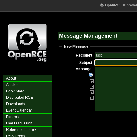
📚
OpenRCE
is prese
Message Management
New Message
Recipient:
Subject:
Message:
About
Articles
Book Store
Distributed RCE
Downloads
Event Calendar
Forums
Live Discussion
Reference Library
RSS Feeds