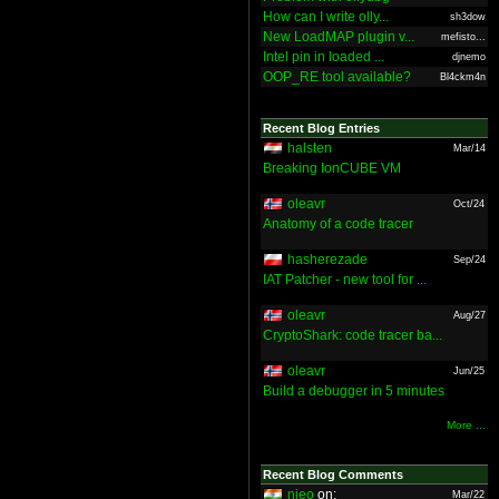
How can I write olly...
sh3dow
New LoadMAP plugin v...
mefisto...
Intel pin in loaded ...
djnemo
OOP_RE tool available?
Bl4ckm4n
Recent Blog Entries
halsten
Mar/14
Breaking IonCUBE VM
oleavr
Oct/24
Anatomy of a code tracer
hasherezade
Sep/24
IAT Patcher - new tool for ...
oleavr
Aug/27
CryptoShark: code tracer ba...
oleavr
Jun/25
Build a debugger in 5 minutes
More ...
Recent Blog Comments
nieo
on:
Mar/22