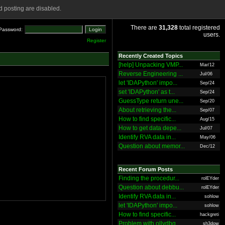
 posting are disabled.
There are
31,328
total registered
Password:
users.
Register
Recently Created Topics
[help] Unpacking VMP...
Mar/12
Reverse Engineering ...
Jul/06
let 'IDAPython' impo...
Sep/24
set 'IDAPython' as t...
Sep/24
GuessType return une...
Sep/20
About retrieving the...
Sep/07
How to find specific...
Aug/15
How to get data depe...
Jul/07
Identify RVA data in...
May/06
Question about memor...
Dec/12
Recent Forum Posts
Finding the procedur...
rolEYder
Question about debbu...
rolEYder
Identify RVA data in...
sohlow
let 'IDAPython' impo...
sohlow
How to find specific...
hackgreti
Problem with ollydbg
sh3dow