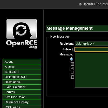
📚
OpenRCE
is prese
Message Management
New Message
Recipient:
Subject:
Message:
About
Articles
Book Store
Distributed RCE
Downloads
Event Calendar
Forums
Live Discussion
Reference Library
RSS Feeds