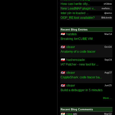
How can I write olly...
sh3dow
New LoadMAP plugin v...
mefisto...
Intel pin in loaded ...
djnemo
OOP_RE tool available?
Bl4ckm4n
Recent Blog Entries
halsten
Mar/14
Breaking IonCUBE VM
oleavr
Oct/24
Anatomy of a code tracer
hasherezade
Sep/24
IAT Patcher - new tool for ...
oleavr
Aug/27
CryptoShark: code tracer ba...
oleavr
Jun/25
Build a debugger in 5 minutes
More ...
Recent Blog Comments
nieo
on:
Mar/22