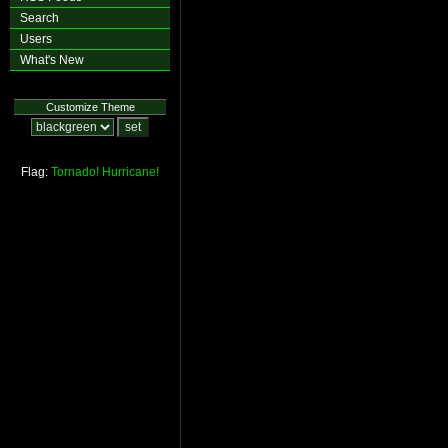
Search
Users
What's New
Customize Theme
Flag:
Tornado!
Hurricane!