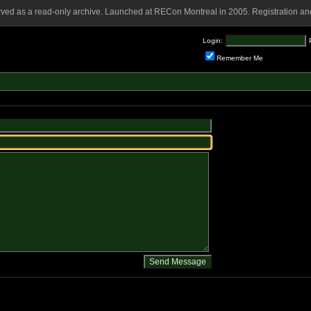
rved as a read-only archive. Launched at RECon Montreal in 2005. Registration and
Login:
Remember Me