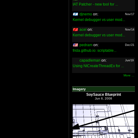
IAT Patcher - new tool for ...
djnemo
on:
Nov/17
Kernel debugger vs user mod...
acel
on:
Nov/14
Kernel debugger vs user mod...
pedram
on:
Dec/21
frida.github.io: scriptable...
capadleman
on:
Jun/19
Using NtCreateThreadEx for ...
More ...
Imagery
SoySauce Blueprint
Jun 6, 2008