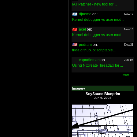
IAT Patcher - new tool for ...
djnemo
on:
Nov/17
Kernel debugger vs user mod...
acel
on:
Nov/14
Kernel debugger vs user mod...
pedram
on:
Dec/21
frida.github.io: scriptable...
capadleman
on:
Jun/19
Using NtCreateThreadEx for ...
More ...
Imagery
SoySauce Blueprint
Jun 6, 2008