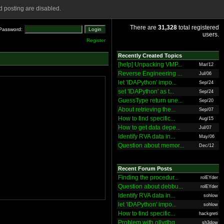
 posting are disabled.
There are
31,328
total registered
Password:
users.
Register
Recently Created Topics
[help] Unpacking VMP...
Mar/12
Reverse Engineering ...
Jul/06
let 'IDAPython' impo...
Sep/24
set 'IDAPython' as t...
Sep/24
GuessType return une...
Sep/20
About retrieving the...
Sep/07
How to find specific...
Aug/15
How to get data depe...
Jul/07
Identify RVA data in...
May/06
Question about memor...
Dec/12
Recent Forum Posts
Finding the procedur...
rolEYder
Question about debbu...
rolEYder
Identify RVA data in...
sohlow
let 'IDAPython' impo...
sohlow
How to find specific...
hackgreti
Problem with ollydbg
sh3dow