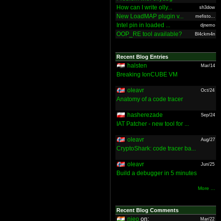
How can I write olly...
sh3dow
New LoadMAP plugin v...
mefisto...
Intel pin in loaded ...
djnemo
OOP_RE tool available?
Bl4ckm4n
Recent Blog Entries
halsten
Mar/14
Breaking IonCUBE VM
oleavr
Oct/24
Anatomy of a code tracer
hasherezade
Sep/24
IAT Patcher - new tool for ...
oleavr
Aug/27
CryptoShark: code tracer ba...
oleavr
Jun/25
Build a debugger in 5 minutes
More ...
Recent Blog Comments
nieo
on:
Mar/22