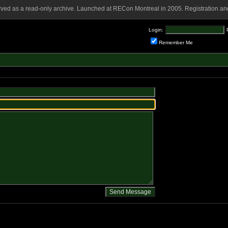
rved as a read-only archive. Launched at RECon Montreal in 2005. Registration and
Login:
Remember Me