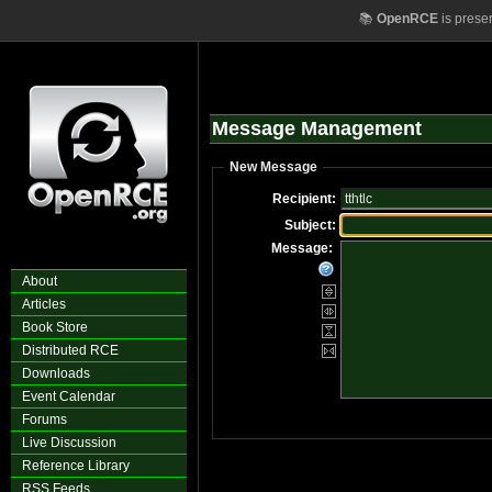
📚
OpenRCE
is prese
Message Management
New Message
Recipient:
Subject:
Message:
About
Articles
Book Store
Distributed RCE
Downloads
Event Calendar
Forums
Live Discussion
Reference Library
RSS Feeds