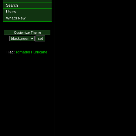
Search
Users
What's New
Customize Theme
Flag:
Tornado!
Hurricane!