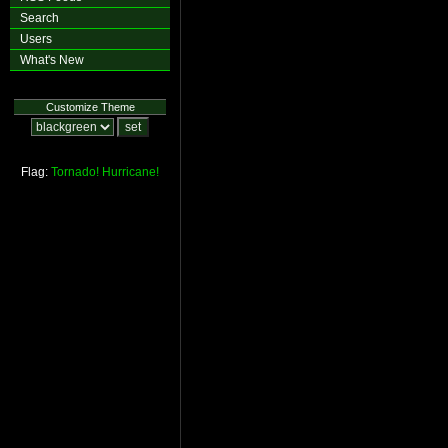
Search
Users
What's New
Customize Theme
Flag:
Tornado!
Hurricane!