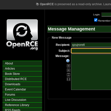
📚
OpenRCE
is preserved as a read-only archive. Laun
Login:
Remember
Message Management
New Message
Recipient:
Subject:
Message:
About
Articles
Book Store
Distributed RCE
Downloads
Event Calendar
Forums
Live Discussion
Reference Library
RSS Feeds