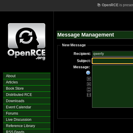
📚
OpenRCE
is prese
Message Management
New Message
Recipient:
Subject:
Message:
About
Articles
Book Store
Distributed RCE
Downloads
Event Calendar
Forums
Live Discussion
Reference Library
RSS Feeds