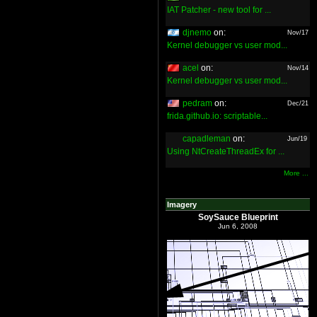
IAT Patcher - new tool for ...
djnemo
on:
Nov/17
Kernel debugger vs user mod...
acel
on:
Nov/14
Kernel debugger vs user mod...
pedram
on:
Dec/21
frida.github.io: scriptable...
capadleman
on:
Jun/19
Using NtCreateThreadEx for ...
More ...
Imagery
SoySauce Blueprint
Jun 6, 2008