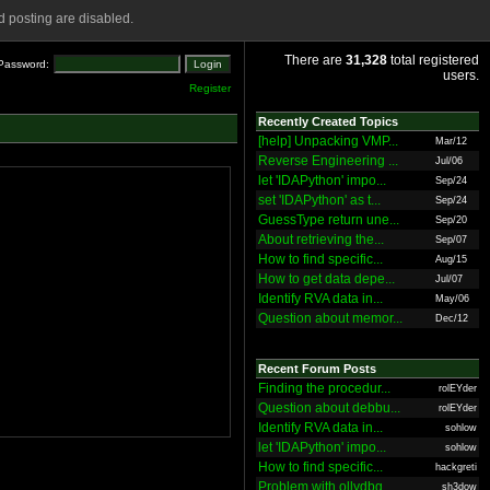
 posting are disabled.
There are
31,328
total registered
Password:
users.
Register
Recently Created Topics
[help] Unpacking VMP...
Mar/12
Reverse Engineering ...
Jul/06
let 'IDAPython' impo...
Sep/24
set 'IDAPython' as t...
Sep/24
GuessType return une...
Sep/20
About retrieving the...
Sep/07
How to find specific...
Aug/15
How to get data depe...
Jul/07
Identify RVA data in...
May/06
Question about memor...
Dec/12
Recent Forum Posts
Finding the procedur...
rolEYder
Question about debbu...
rolEYder
Identify RVA data in...
sohlow
let 'IDAPython' impo...
sohlow
How to find specific...
hackgreti
Problem with ollydbg
sh3dow