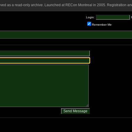
rved as a read-only archive. Launched at RECon Montreal in 2005. Registration and
Login:
Remember Me