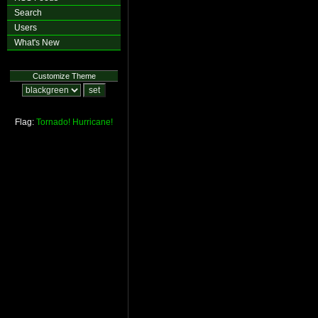
Search
Users
What's New
Customize Theme
Flag:
Tornado!
Hurricane!