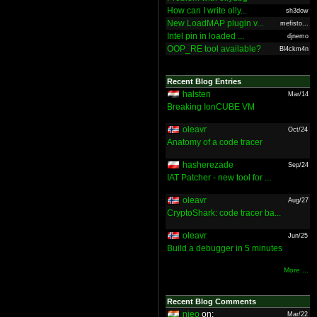
How can I write olly...
sh3dow
New LoadMAP plugin v...
mefisto...
Intel pin in loaded ...
djnemo
OOP_RE tool available?
Bl4ckm4n
Recent Blog Entries
halsten
Mar/14
Breaking IonCUBE VM
oleavr
Oct/24
Anatomy of a code tracer
hasherezade
Sep/24
IAT Patcher - new tool for ...
oleavr
Aug/27
CryptoShark: code tracer ba...
oleavr
Jun/25
Build a debugger in 5 minutes
More ...
Recent Blog Comments
nieo
on:
Mar/22