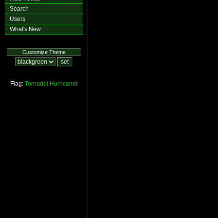
Search
Users
What's New
Customize Theme
Flag:
Tornado!
Hurricane!