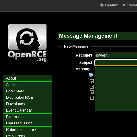
📚
OpenRCE
is prese
Message Management
New Message
Recipient:
Subject:
Message:
About
Articles
Book Store
Distributed RCE
Downloads
Event Calendar
Forums
Live Discussion
Reference Library
RSS Feeds