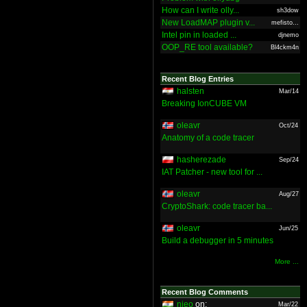
How can I write olly...
sh3dow
New LoadMAP plugin v...
mefisto...
Intel pin in loaded ...
djnemo
OOP_RE tool available?
Bl4ckm4n
Recent Blog Entries
halsten
Mar/14
Breaking IonCUBE VM
oleavr
Oct/24
Anatomy of a code tracer
hasherezade
Sep/24
IAT Patcher - new tool for ...
oleavr
Aug/27
CryptoShark: code tracer ba...
oleavr
Jun/25
Build a debugger in 5 minutes
More ...
Recent Blog Comments
nieo
on:
Mar/22