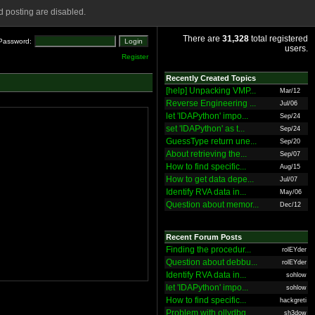
 posting are disabled.
There are
31,328
total registered
Password:
users.
Register
Recently Created Topics
[help] Unpacking VMP...
Mar/12
Reverse Engineering ...
Jul/06
let 'IDAPython' impo...
Sep/24
set 'IDAPython' as t...
Sep/24
GuessType return une...
Sep/20
About retrieving the...
Sep/07
How to find specific...
Aug/15
How to get data depe...
Jul/07
Identify RVA data in...
May/06
Question about memor...
Dec/12
Recent Forum Posts
Finding the procedur...
rolEYder
Question about debbu...
rolEYder
Identify RVA data in...
sohlow
let 'IDAPython' impo...
sohlow
How to find specific...
hackgreti
Problem with ollydbg
sh3dow