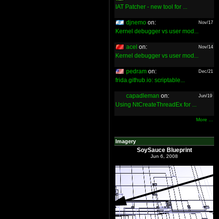
IAT Patcher - new tool for ...
djnemo
on:
Nov/17
Kernel debugger vs user mod...
acel
on:
Nov/14
Kernel debugger vs user mod...
pedram
on:
Dec/21
frida.github.io: scriptable...
capadleman
on:
Jun/19
Using NtCreateThreadEx for ...
More ...
Imagery
SoySauce Blueprint
Jun 6, 2008