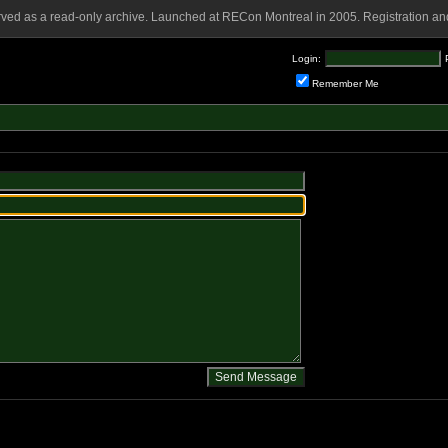
rved as a read-only archive. Launched at RECon Montreal in 2005. Registration and
Login:
Remember Me